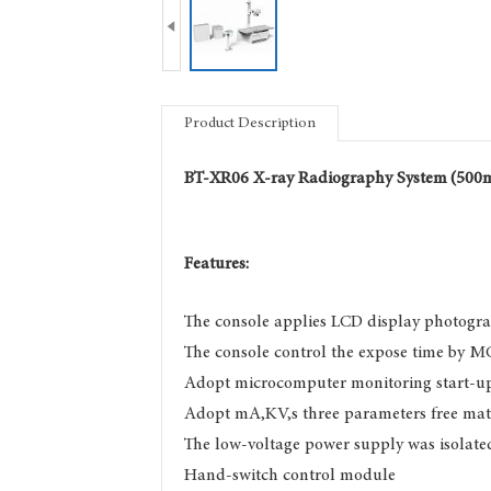

Product Description
BT-XR06
X-ray Radiography System
(500
Features:
The console applies LCD display photogr
The console control the expose time by M
Adopt microcomputer monitoring start-u
Adopt mA,KV,s three parameters free ma
The low-voltage power supply was isolate
Hand-switch control module