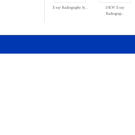
X-ray Radiography Sy...
15KW X-ray
Radiograp...