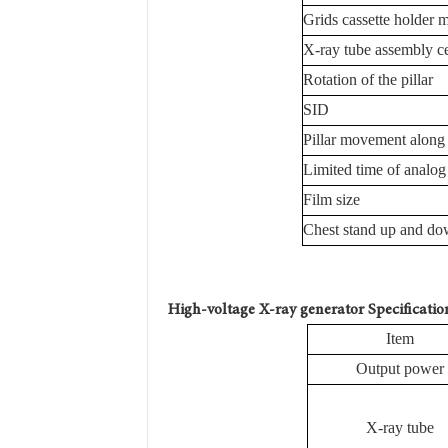
Grids cassette holder
X-ray tube assembly ce
Rotation of the pillar
SID
Pillar movement along 
Limited time of analog
Film size
Chest stand up and d
H
igh-voltage X-ray generator
Specificatio
Item
Output power
X-ray tube