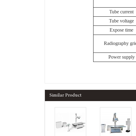
Tube current
Tube voltage
Expose time
Radiography gri
Power supply
Similar Product