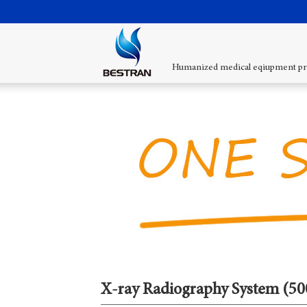
Humanized medical eqiupment pr
X-ray Radiography System (5