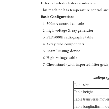
External interlock device interface
This machine has temperature control swit
Basic Configuration:
1. 500mA control conso
2. high-voltage X-ray gen
3. PLD5000B radiography 
4. X-ray tube compone
5. Beam limiting devi
6. High-voltage cabl
7. Chest stand (with imported 
radiograp
Table size
Table height
Table transverse move
Table longitudinal mo