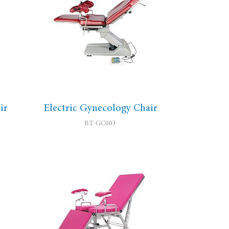
ir
Electric Gynecology Chair
BT-GC003