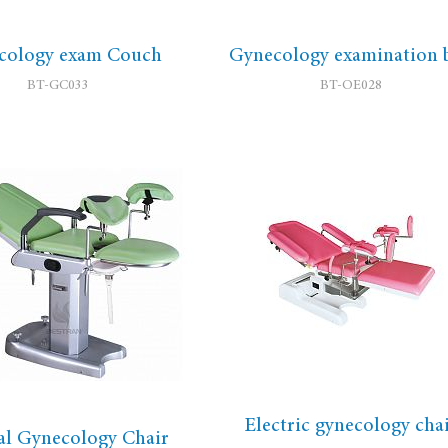
cology exam Couch
Gynecology examination 
BT-GC033
BT-OE028
Electric gynecology cha
l Gynecology Chair