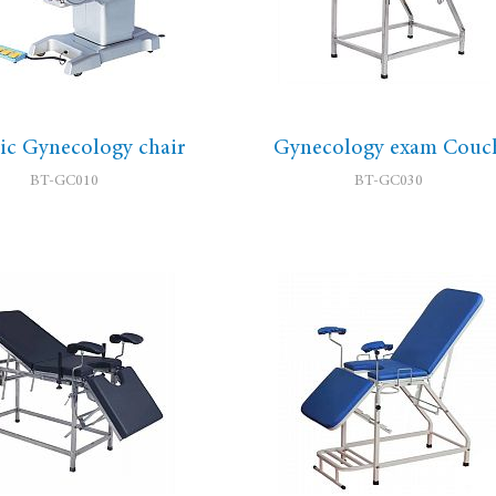
ric Gynecology chair
Gynecology exam Couc
BT-GC010
BT-GC030