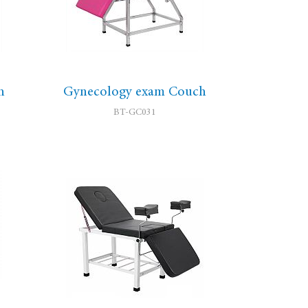
h
Gynecology exam Couch
BT-GC031