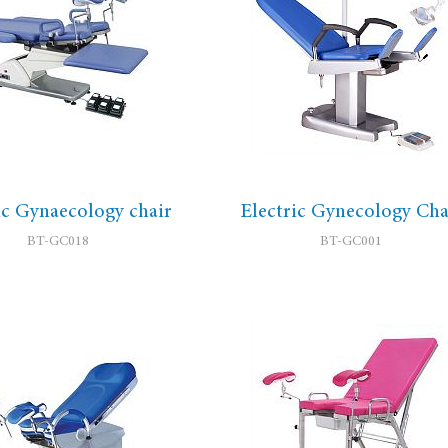
ic Gynaecology chair
Electric Gynecology Cha
BT-GC018
BT-GC001