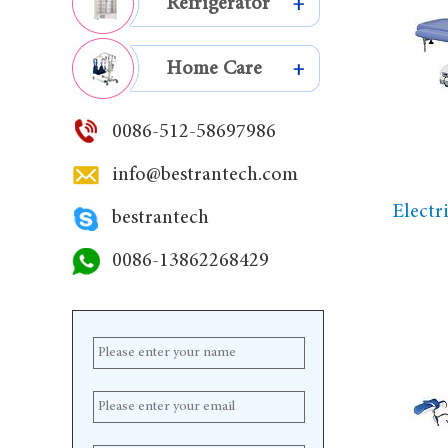
Refrigerator
+
Home Care
+
0086-512-58697986
info@bestrantech.com
Electr
bestrantech
0086-13862268429