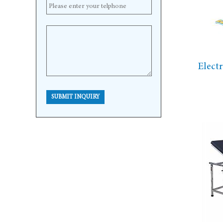
Elect
SUBMIT INQUIRY