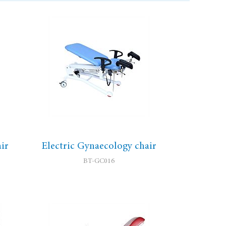
ir
Electric Gynaecology chair
BT-GC016