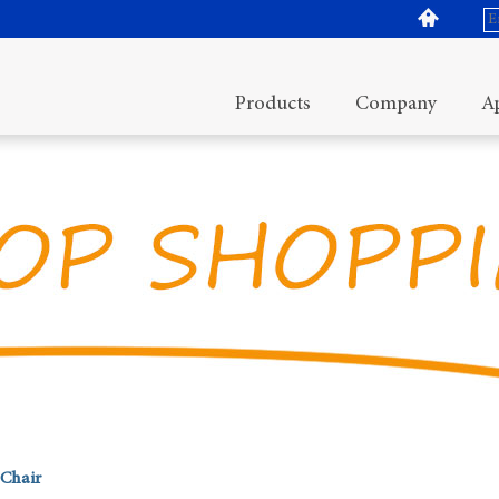
Products
Company
Ap
Chair