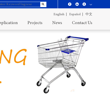
English |
Español |
中文
plication
Projects
News
Contact Us