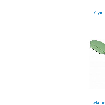
Gyne
Manua