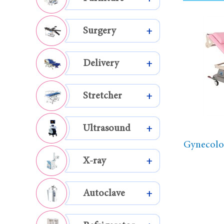
Surgery
+
Delivery
+
Stretcher
+
Ultrasound
+
Gynecolog
X-ray
+
Autoclave
+