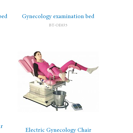
bed
Gynecology examination bed
BT-OE035
ir
Electric Gynecology Chair