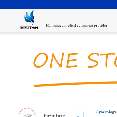
Humanized medical eqiupment provider
Gynecology 
Furniture
+