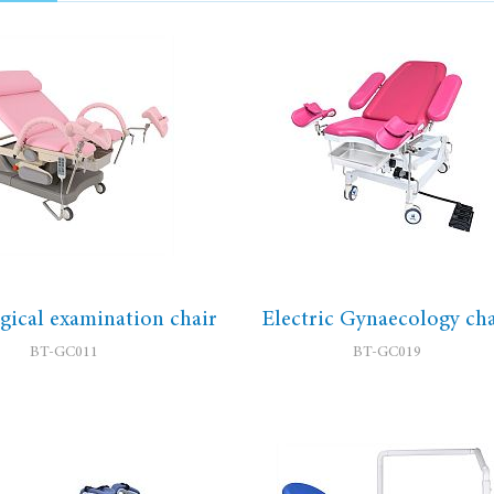
ical examination chair
Electric Gynaecology cha
BT-GC011
BT-GC019