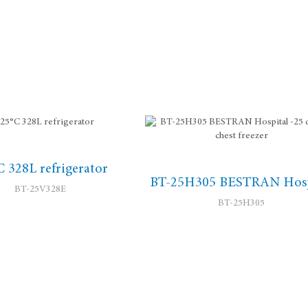
C 328L refrigerator
BT-25H305 BESTRAN Hosp
BT-25V328E
BT-25H305
-25 degree chest free...