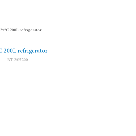
C 200L refrigerator
BT-25H200