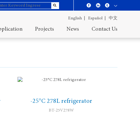
English |
Español |
中文
plication
Projects
News
Contact Us
r
-25°C 278L refrigerator
BT-25V278W