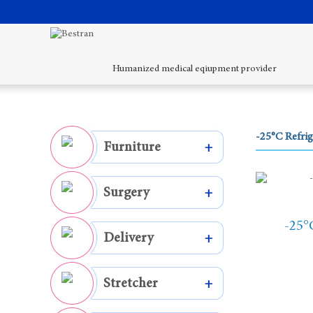
Humanized medical eqiupment provider
-25°C Refrig
Furniture
+
Surgery
+
-25°
Delivery
+
Stretcher
+