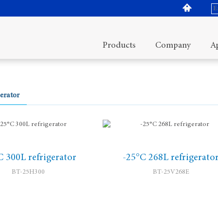
Products
Company
Ap
erator
C 300L refrigerator
-25°C 268L refrigerato
BT-25H300
BT-25V268E