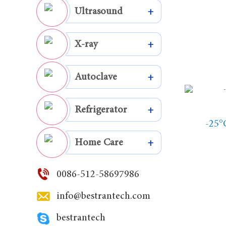
Ultrasound
+
X-ray
+
Autoclave
+
Refrigerator
+
-25°
Home Care
+
0086-512-58697986
info@bestrantech.com
bestrantech