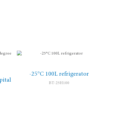
-25°C 100L refrigerator
ital
BT-25H100