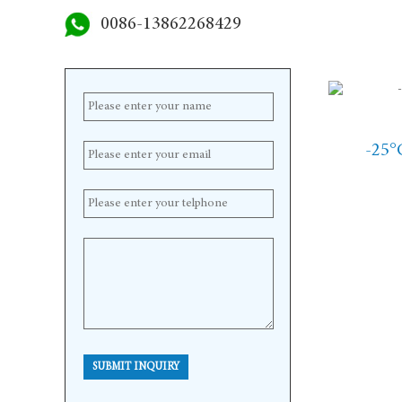
0086-13862268429
-25°
SUBMIT INQUIRY