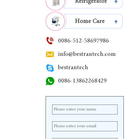
Refrigerator
+
Home Care
+
0086-512-58697986
info@bestrantech.com
bestrantech
0086-13862268429