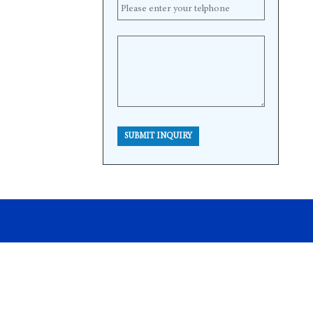
SUBMIT INQUIRY