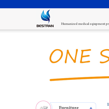
Humanized medical eqiupment pr
I
Furniture
+