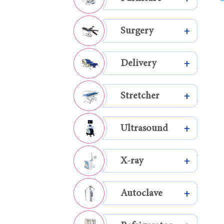
Surgery
+
Delivery
+
Stretcher
+
Ultrasound
+
X-ray
+
Autoclave
+