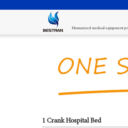
Humanized medical eqiupment pr
1 Crank Hospital Bed