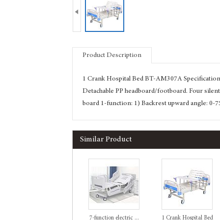

Product Description
1 Crank Hospital Bed BT-AM307A Specification:
Detachable PP headboard/footboard. Four silen
board 1-function: 1) Backrest upward angle: 0-7
Similar Product
7-function electric ...
1 Crank Hospital Bed